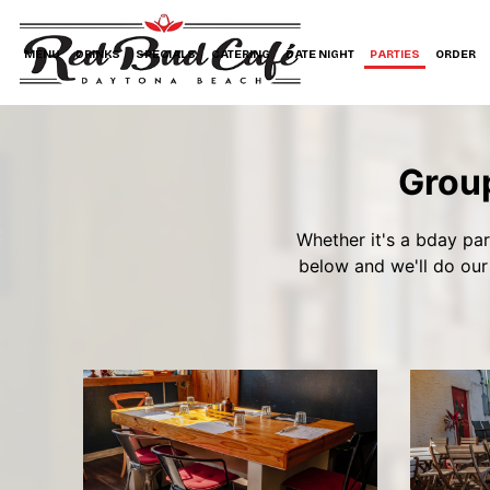
MENU
DRINKS
SPECIALS
CATERING
DATE NIGHT
PARTIES
ORDER