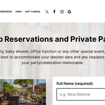
RESERVE
JOBS
GIFT CARDS