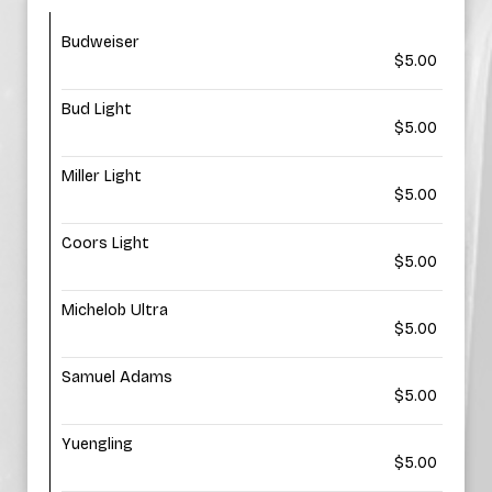
Budweiser
$5.00
Bud Light
$5.00
Miller Light
$5.00
Coors Light
$5.00
Michelob Ultra
$5.00
Samuel Adams
$5.00
Yuengling
$5.00