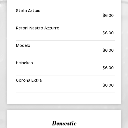
Stella Artois
$6.00
Peroni Nastro Azzurro
$6.00
Modelo
$6.00
Heineken
$6.00
Corona Extra
$6.00
Domestic