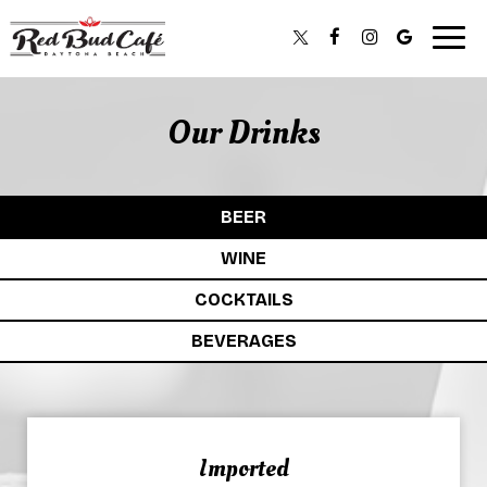
Togg
navig
Our Drinks
BEER
WINE
COCKTAILS
BEVERAGES
Imported